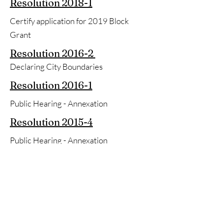
Resolution
2018-1
Certify application for 2019 Block
Grant
Resolution
2016-2
Declaring City Boundaries
Resolution
2016-1
Public Hearing - Annexation
Resolution
2015-4
Public Hearing - Annexation
Resolution
2015-2
Authorizing Mayor to sign Loan
Application
Resolution
2014-3
Real Estate to H&H Investments