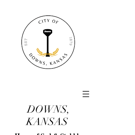
DOWNS,
KANSAS