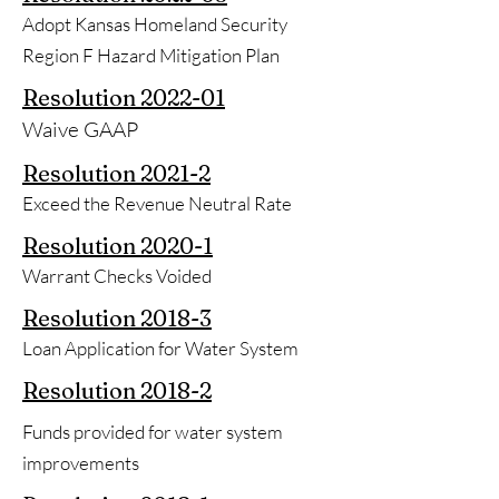
Adopt Kansas Homeland Security
Region F Hazard Mitigation Plan
Resolution
2022-01
Waive GAAP
Resolution
2021-2
Exceed the Revenue Neutral Rate
Resolution
2020-1
Warrant Checks Voided
Resolution
2018-3
Loan Application for Water System
Resolution
2018-2
Funds provided for water system
improvements