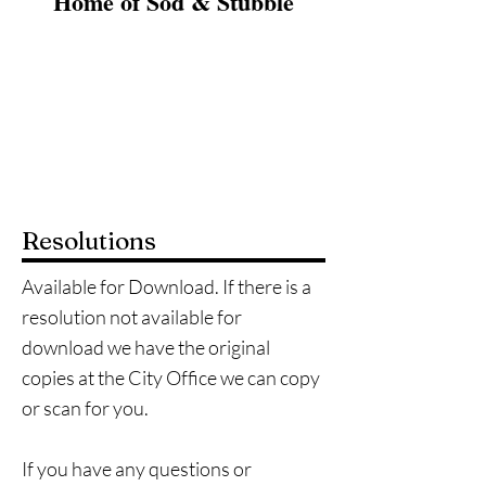
Home of Sod & Stubble
Home
City Documents
City Government
Ordinances
Resolutions
Available for Download. If there is a
resolution not available for
download we have the original
copies at the City Office we can copy
or scan for you.
If you have any questions or