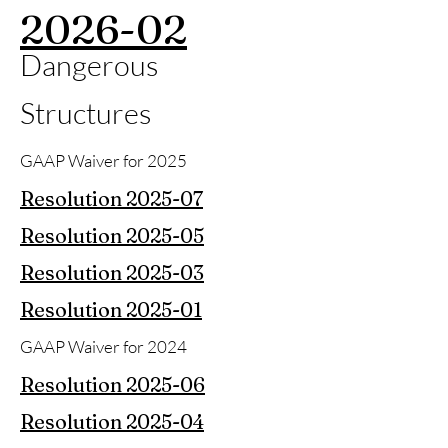
2026-02
Dangerous
Structures
GAAP Waiver for 2025
Resolution 2025-07
Resolution 2025-05
Resolution 2025-03
Resolution 2025-01
GAAP Waiver for 2024
Resolution 2025-06
Resolution 2025-04