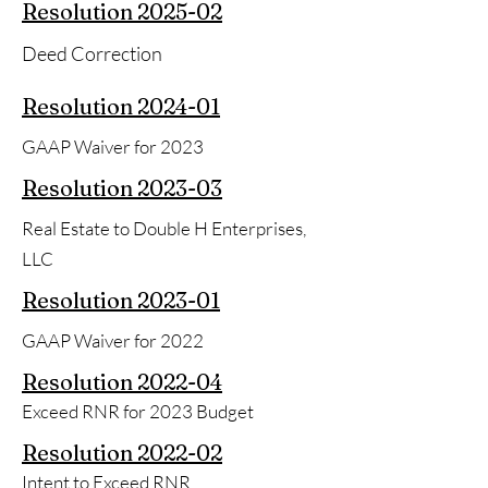
Resolution 2025-02
Deed Correction
Resolution 2024-01
GAAP Waiver for 2023
Resolution 2023-03
Real Estate to Double H Enterprises,
LLC
Resolution
2023-01
GAAP Waiver for 2022
Resolution
2022-04
Exceed RNR for 2023 Budget
Resolution
2022-02
Intent to Exceed RNR