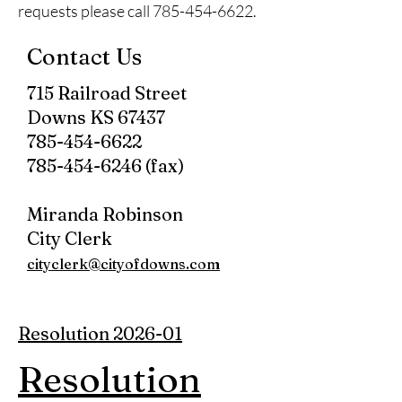
requests please call
785-454-6622
.
Contact Us
715 Railroad Street
Downs KS 67437
785-454-6622
785-454-6246 (fax)
Miranda Robinson
City Clerk
cityclerk@cityofdowns.com
Resolution 2026-01
Resolution