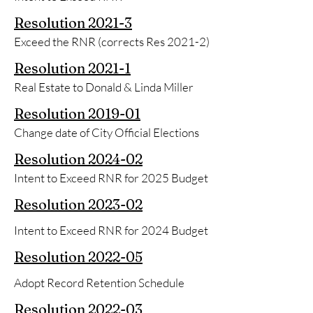
Resolution
2021-3
Exceed the RNR (corrects Res 2021-2)
Resolution
2021-1
Real Estate to Donald & Linda Miller
Resolution
2019-01
Change date of City Official Elections
Resolution 2024-02
Intent to Exceed RNR for 2025 Budget
Resolution
2023-02
Intent to Exceed RNR for 2024 Budget
Resolution
2022-05
Adopt Record Retention Schedule
Resolution
2022-03