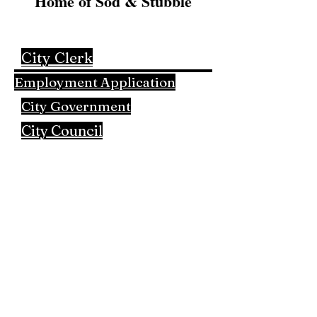
Home of Sod & Stubble
City Clerk
Employment Application
City Government
City Council