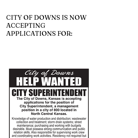
CITY OF DOWNS IS NOW
ACCEPTING
APPLICATIONS FOR: