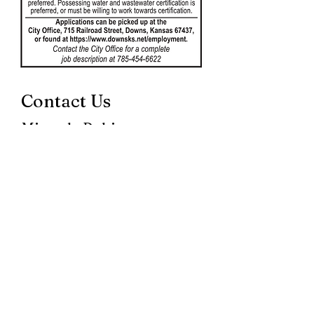
Contact Us
Miranda Robinson
City Clerk
715 Railroad St
Downs KS 67437
785-454-6622
cityclerk@cityofdowns.com
Mary Daharsh
UB Clerk
City of Downs