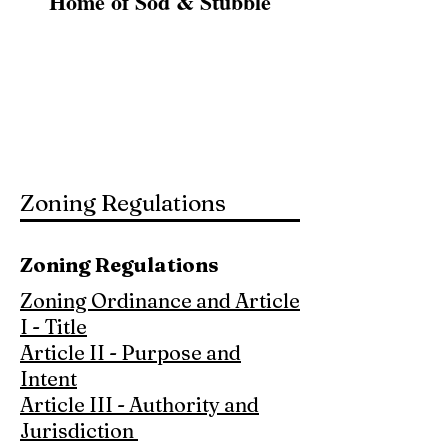
Home of Sod & Stubble
Zoning Map
Ordinance 891
Ordinance 892
Ordinance 893
Zoning Regulations
Zoning Regulations
Zoning Ordinance and Article
I - Title
Article II - Purpose and
Intent
Article III - Authority and
Jurisdiction