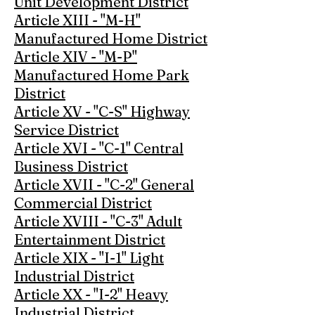
Unit Development District
Article XIII - "M-H"
Manufactured Home District
Article XIV - "M-P"
Manufactured Home Park
District
Article XV - "C-S" Highway
Service District
Article XVI - "C-1" Central
Business District
Article XVII - "C-2" General
Commercial District
Article XVIII - "C-3" Adult
Entertainment District
Article XIX - "I-1" Light
Industrial District
Article XX - "I-2" Heavy
Industrial District