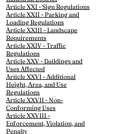
Article XXI - Sign Regulations
Article XXII - Parking and
Loading Regulations
Article XXIII - Landscape
Requirements
Article XXIV - Traffic
Regulations
Article XXV - Buildings and
Uses Affected
Article XXVI - Additional
Height, Area, and Use
Regulations
Article XXVII - Non-
Conforming Uses
Article XXVIII -
Enforcement, Violation, and
Penalty