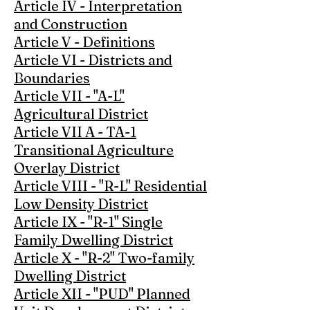
Article IV - Interpretation
and Construction
Article V - Definitions
Article VI - Districts and
Boundaries
Article VII - "A-L"
Agricultural District
Article VII A - TA-1
Transitional Agriculture
Overlay District
Article VIII - "R-L" Residential
Low Density District
Article IX - "R-1" Single
Family Dwelling District
Article X - "R-2" Two-family
Dwelling District
Article XII - "PUD" Planned