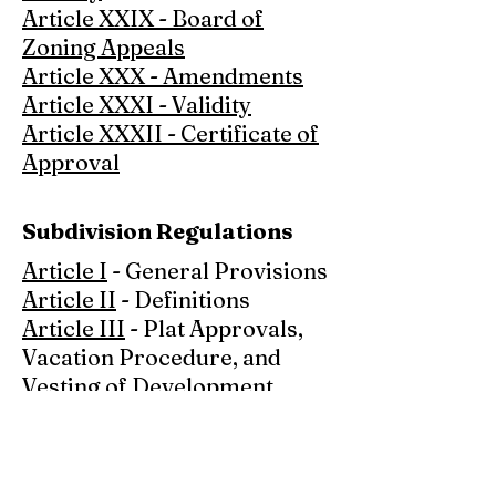
Article XXIX - Board of
Zoning Appeals
Article XXX - Amendments
Article XXXI - Validity
Article XXXII - Certificate of
Approval
Subdivision Regulations
Article I
- General Provisions
Article II
- Definitions
Article III
- Plat Approvals,
Vacation Procedure, and
Vesting of Development
Rights
Article IV
- Application
Procedure and Approval