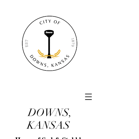
DOWNS,
KANSAS