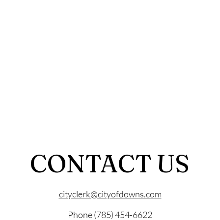
CONTACT US
cityclerk@cityofdowns.com
Phone (785) 454-6622