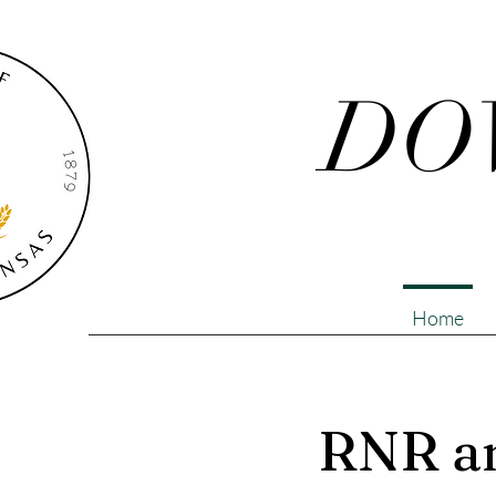
DO
Home
RNR an