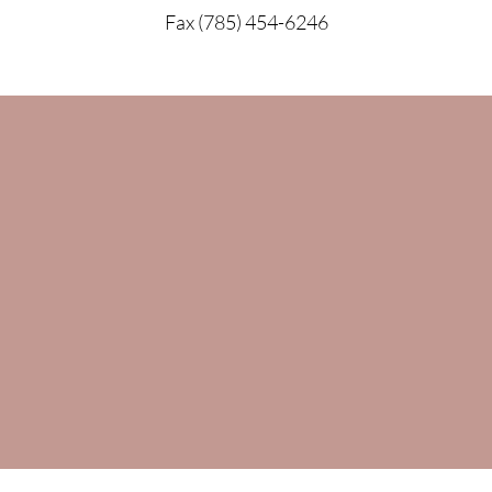
Fax (785) 454-6246