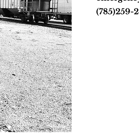
(785)259-