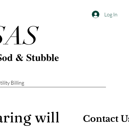
Log In
SAS
Sod & Stubble
tility Billing
ring will
Contact U