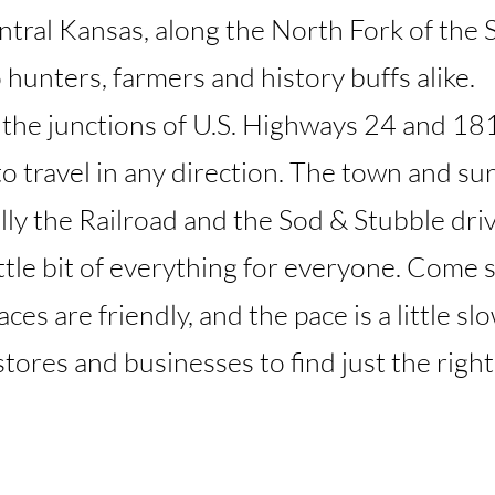
ntral Kansas, along the North Fork of the 
 hunters, farmers and history buffs alike.
 the junctions of U.S. Highways 24 and 181
o travel in any direction. The town and su
lly the Railroad and the Sod & Stubble driv
ittle bit of everything for everyone. Come 
es are friendly, and the pace is a little sl
 stores and businesses to find just the right