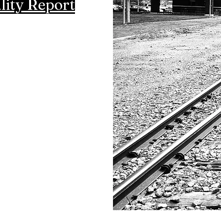
lity Report