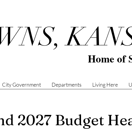
WNS, KAN
Home of 
City Government
Departments
Living Here
U
d 2027 Budget Hea