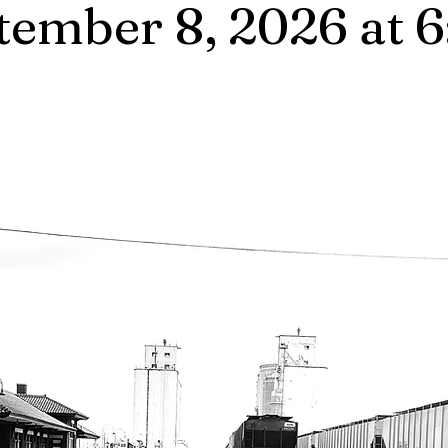
tember 8, 2026 at 